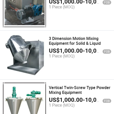
US$
1,000.00
-
10,000.00
FOB
1 Piece
(MOQ)
3 Dimension Motion Mixing
Equipment for Solid & Liquid
US$
1,000.00
-
10,000.00
FOB
1 Piece
(MOQ)
Vertical Twin-Screw Type Powder
Mixing Equipment
US$
1,000.00
-
10,000.00
FOB
1 Piece
(MOQ)