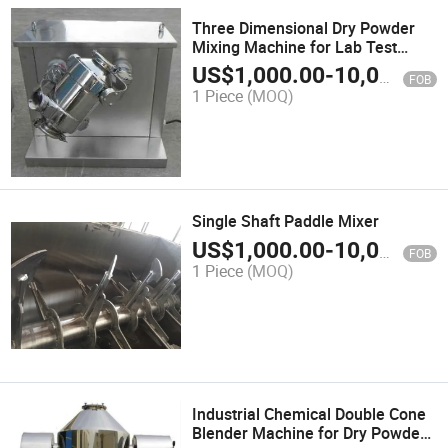
Three Dimensional Dry Powder
Mixing Machine for Lab Test
Blending
US$
1,000.00
-
10,000.00
FOB
1 Piece
(MOQ)
Single Shaft Paddle Mixer
US$
1,000.00
-
10,000.00
FOB
1 Piece
(MOQ)
Industrial Chemical Double Cone
Blender Machine for Dry Powder