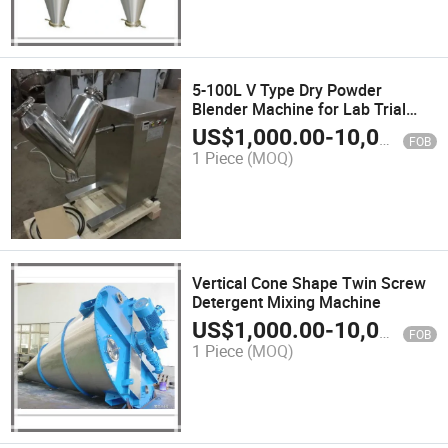
5-100L V Type Dry Powder
Blender Machine for Lab Trial
Production
US$
1,000.00
-
10,000.00
FOB
1 Piece
(MOQ)
Vertical Cone Shape Twin Screw
Detergent Mixing Machine
US$
1,000.00
-
10,000.00
FOB
1 Piece
(MOQ)