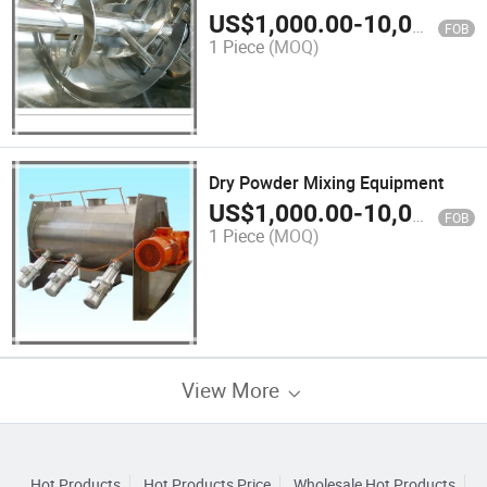
Materials
US$
1,000.00
-
10,000.00
FOB
1 Piece
(MOQ)
Dry Powder Mixing Equipment
US$
1,000.00
-
10,000.00
FOB
1 Piece
(MOQ)
View More
Hot Products
Hot Products Price
Wholesale Hot Products