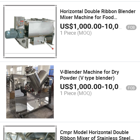
Horizontal Double Ribbon Blender
Mixer Machine for Food
Ingredient Powder
US$
1,000.00
-
10,000.00
FOB
1 Piece
(MOQ)
V-Blender Machine for Dry
Powder (V type blender)
US$
1,000.00
-
10,000.00
FOB
1 Piece
(MOQ)
Cmpr Model Horizontal Double
Ribbon Mixer of Stainless Steel