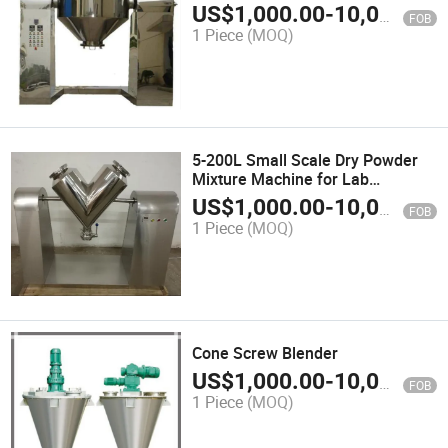
Mixing (conical mixer)
US$
1,000.00
-
10,000.00
FOB
1 Piece
(MOQ)
5-200L Small Scale Dry Powder
Mixture Machine for Lab
Experiment (V-BLENDER)
US$
1,000.00
-
10,000.00
FOB
1 Piece
(MOQ)
Cone Screw Blender
US$
1,000.00
-
10,000.00
FOB
1 Piece
(MOQ)