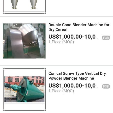
Double Cone Blender Machine for
Dry Cereal
US$
1,000.00
-
10,000.00
FOB
1 Piece
(MOQ)
Conical Screw Type Vertical Dry
Powder Blender Machine
US$
1,000.00
-
10,000.00
FOB
1 Piece
(MOQ)