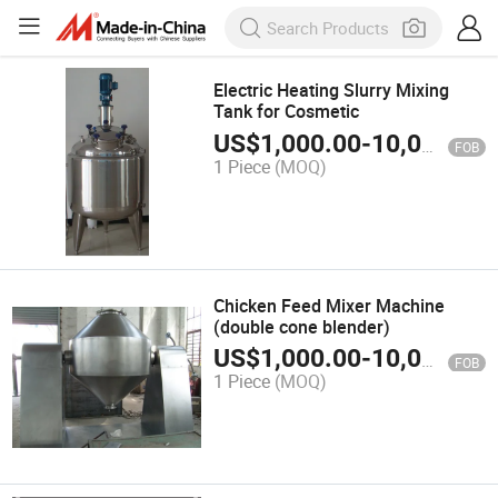
Electric Heating Slurry Mixing
Tank for Cosmetic
US$
1,000.00
-
10,000.00
FOB
1 Piece
(MOQ)
Chicken Feed Mixer Machine
(double cone blender)
US$
1,000.00
-
10,000.00
FOB
1 Piece
(MOQ)