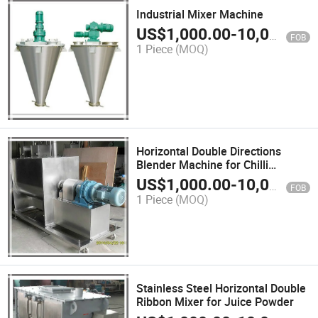
Industrial Mixer Machine
US$
1,000.00
-
10,000.00
FOB
1 Piece
(MOQ)
Horizontal Double Directions
Blender Machine for Chilli
Powder
US$
1,000.00
-
10,000.00
FOB
1 Piece
(MOQ)
Stainless Steel Horizontal Double
Ribbon Mixer for Juice Powder